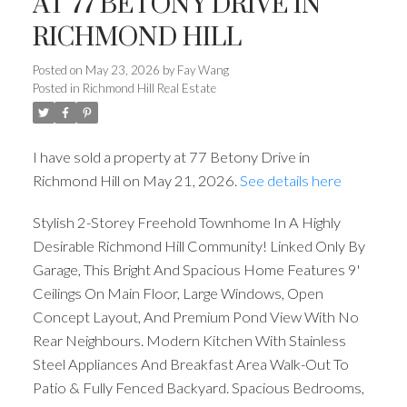
AT 77 BETONY DRIVE IN
RICHMOND HILL
Posted on
May 23, 2026
by
Fay Wang
Posted in
Richmond Hill Real Estate
I have sold a property at 77 Betony Drive in
Richmond Hill on May 21, 2026.
See details here
Stylish 2-Storey Freehold Townhome In A Highly
Desirable Richmond Hill Community! Linked Only By
Garage, This Bright And Spacious Home Features 9'
Ceilings On Main Floor, Large Windows, Open
Concept Layout, And Premium Pond View With No
Rear Neighbours. Modern Kitchen With Stainless
Steel Appliances And Breakfast Area Walk-Out To
Patio & Fully Fenced Backyard. Spacious Bedrooms,