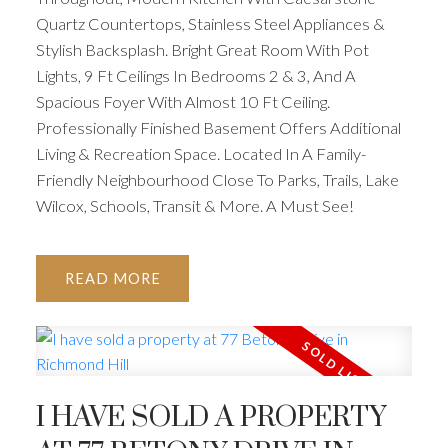
Quartz Countertops, Stainless Steel Appliances &
Stylish Backsplash. Bright Great Room With Pot
Lights, 9 Ft Ceilings In Bedrooms 2 & 3, And A
Spacious Foyer With Almost 10 Ft Ceiling.
Professionally Finished Basement Offers Additional
Living & Recreation Space. Located In A Family-
Friendly Neighbourhood Close To Parks, Trails, Lake
Wilcox, Schools, Transit & More. A Must See!
READ
I HAVE SOLD A PROPERTY