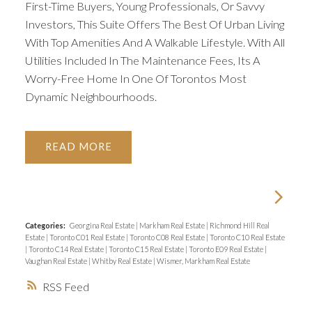
First-Time Buyers, Young Professionals, Or Savvy
Investors, This Suite Offers The Best Of Urban Living
With Top Amenities And A Walkable Lifestyle. With All
Utilities Included In The Maintenance Fees, Its A
Worry-Free Home In One Of Torontos Most
Dynamic Neighbourhoods.
READ
Categories:
Georgina Real Estate
|
Markham Real Estate
|
Richmond Hill Real
Estate
|
Toronto C01 Real Estate
|
Toronto C08 Real Estate
|
Toronto C10 Real Estate
|
Toronto C14 Real Estate
|
Toronto C15 Real Estate
|
Toronto E09 Real Estate
|
Vaughan Real Estate
|
Whitby Real Estate
|
Wismer, Markham Real Estate
RSS