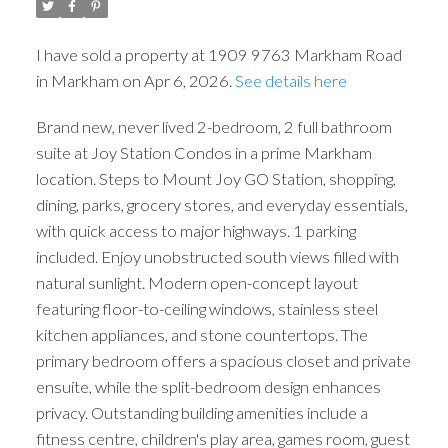
I have sold a property at 1909 9763 Markham Road
in Markham on Apr 6, 2026.
See details here
Brand new, never lived 2-bedroom, 2 full bathroom
suite at Joy Station Condos in a prime Markham
location. Steps to Mount Joy GO Station, shopping,
dining, parks, grocery stores, and everyday essentials,
with quick access to major highways. 1 parking
included. Enjoy unobstructed south views filled with
natural sunlight. Modern open-concept layout
featuring floor-to-ceiling windows, stainless steel
kitchen appliances, and stone countertops. The
primary bedroom offers a spacious closet and private
ensuite, while the split-bedroom design enhances
privacy. Outstanding building amenities include a
fitness centre, children's play area, games room, guest