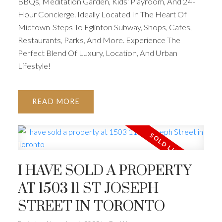
BBQs, Meditation Garden, Kids' Playroom, And 24-
Hour Concierge. Ideally Located In The Heart Of
Midtown-Steps To Eglinton Subway, Shops, Cafes,
Restaurants, Parks, And More. Experience The
Perfect Blend Of Luxury, Location, And Urban
Lifestyle!
READ
I HAVE SOLD A PROPERTY
AT 1503 11 ST JOSEPH
STREET IN TORONTO