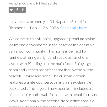
Posted in
Richmond Hill Real Estate
I have sold a property at 31 Napanee Street in
Richmond Hill on Jul 26, 2026.
See details here
Welcome to this stunning, upgraded premium ravine
lot freehold townhome in the heart of the desirable
Jefferson community! This home is perfect for
families, offering a bright and spacious functional
layout with 9' ceilings on the main floor. Enjoy a great
room and kitchen breakfast area that overlook the
peaceful ravine and pond. The custom kitchen
features granite countertops and a sleek glass tile
backsplash. The large primary bedroom includes a 5-
piece ensuite and a walk-in closet with beautiful ravine
views. Additionally, the second-floor office area is a
fantastic, dedicated space for the kids. The home