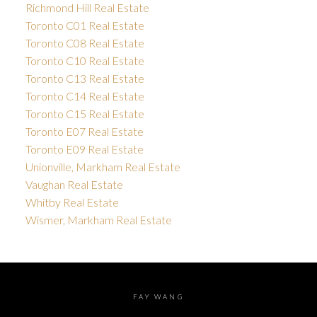
Richmond Hill Real Estate
Toronto C01 Real Estate
Toronto C08 Real Estate
Toronto C10 Real Estate
Toronto C13 Real Estate
Toronto C14 Real Estate
Toronto C15 Real Estate
Toronto E07 Real Estate
Toronto E09 Real Estate
Unionville, Markham Real Estate
Vaughan Real Estate
Whitby Real Estate
Wismer, Markham Real Estate
FAY WANG