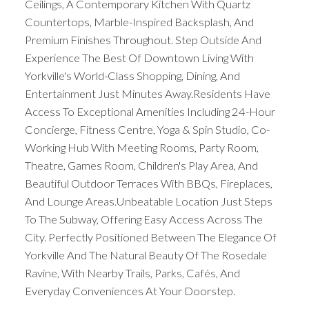
Ceilings, A Contemporary Kitchen With Quartz
Countertops, Marble-Inspired Backsplash, And
Premium Finishes Throughout. Step Outside And
Experience The Best Of Downtown Living With
Yorkville's World-Class Shopping, Dining, And
Entertainment Just Minutes Away.Residents Have
Access To Exceptional Amenities Including 24-Hour
Concierge, Fitness Centre, Yoga & Spin Studio, Co-
Working Hub With Meeting Rooms, Party Room,
Theatre, Games Room, Children's Play Area, And
Beautiful Outdoor Terraces With BBQs, Fireplaces,
And Lounge Areas.Unbeatable Location Just Steps
To The Subway, Offering Easy Access Across The
City. Perfectly Positioned Between The Elegance Of
Yorkville And The Natural Beauty Of The Rosedale
Ravine, With Nearby Trails, Parks, Cafés, And
Everyday Conveniences At Your Doorstep.