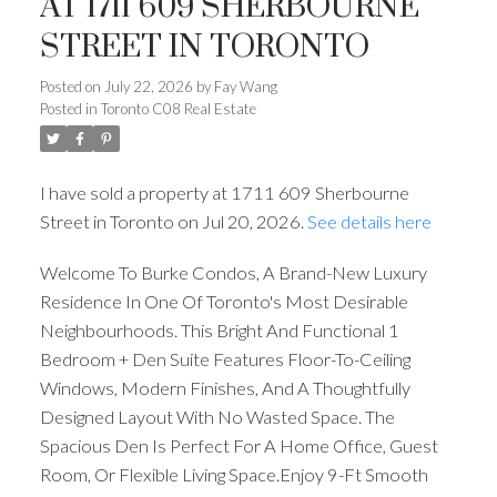
AT 1711 609 SHERBOURNE
STREET IN TORONTO
Posted on
July 22, 2026
by
Fay Wang
Posted in
Toronto C08 Real Estate
I have sold a property at 1711 609 Sherbourne
Street in Toronto on Jul 20, 2026.
See details here
Welcome To Burke Condos, A Brand-New Luxury
Residence In One Of Toronto's Most Desirable
Neighbourhoods. This Bright And Functional 1
Bedroom + Den Suite Features Floor-To-Ceiling
Windows, Modern Finishes, And A Thoughtfully
Designed Layout With No Wasted Space. The
Spacious Den Is Perfect For A Home Office, Guest
Room, Or Flexible Living Space.Enjoy 9-Ft Smooth