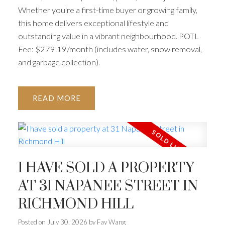
Whether you're a first-time buyer or growing family,
this home delivers exceptional lifestyle and
outstanding value in a vibrant neighbourhood. POTL
Fee: $279.19/month (includes water, snow removal,
ACTIVE
SOLD
and garbage collection).
READ
I HAVE SOLD A PROPERTY
AT 31 NAPANEE STREET IN
RICHMOND HILL
Posted on
July 30, 2026
by
Fay Wang