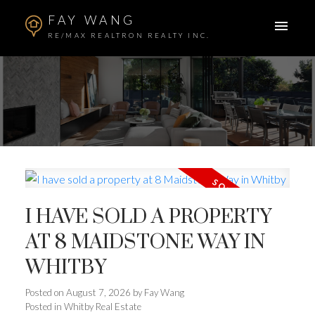
FAY WANG
RE/MAX REALTRON REALTY INC.
I HAVE SOLD A PROPERTY
AT 8 MAIDSTONE WAY IN
WHITBY
Posted on
August 7, 2026
by
Fay Wang
Posted in
Whitby Real Estate