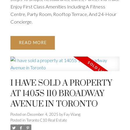
Enjoy First Class Amenities Including A Fitness
Centre, Party Room, Rooftop Terrace, And 24-Hour
Concierge.
READ
I HAVE SOLD A PROPERTY
AT 1405S 110 BROADWAY
AVENUE IN TORONTO
Posted on
December 4, 2025
by
Fay Wang
Posted in
Toronto C10 Real Estate