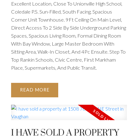
Excellent Location, Close To Unionville High School,
Coledale P.S. Sun-Filled, South Facing, Spacious
Corner Unit Townhouse. 9Ft Ceiling On Main Level,
Direct Access To 2 Side By Side Underground Parking
Spaces, Spacious Living Room, Formal Dining Room
With Bay Window, Large Master Bedroom With
Sitting Area, Walk-In Closet, And 4Pc Ensuite. Step To
Top Rankin Schools, Civic Centre, First Markham
Place, Supermarkets, And Public Transit.
READ
I HAVE SOLD A PROPERTY