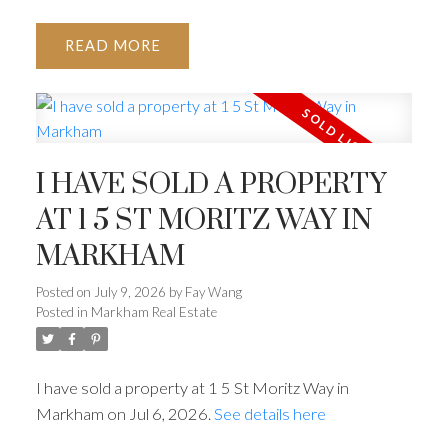
READ
I HAVE SOLD A PROPERTY
AT 1 5 ST MORITZ WAY IN
MARKHAM
Posted on
July 9, 2026
by
Fay Wang
Posted in
Markham Real Estate
I have sold a property at 1 5 St Moritz Way in
Markham on Jul 6, 2026.
See details here