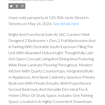
I have sold a property at 520 308 Jarvis Street in
Toronto on May 14, 2026.
See details here
Bright And Functional Suite At JAC Condos! Well
Designed 2 Bedrooms + Den, 2 Full Washrooms And
A Parking With Desirable South Exposure Filling The
Unit With Abundant Natural Light. Thoughtfully Laid-
Out Open Concept Living And Dining Area Featuring
Wide Plank Laminate Flooring Throughout, Modern
Kitchen With Quartz Countertops, Integrated/Built-
In Appliances, And Sleek Cabinetry. Spacious Primary
Bedroom With Private Ensuite, Well Proportioned
Second Bedroom, And Versatile Den Ideal For A
Home Office Or Study Space. Includes One Parking
Space. Located In A Highly Convenient Downtown