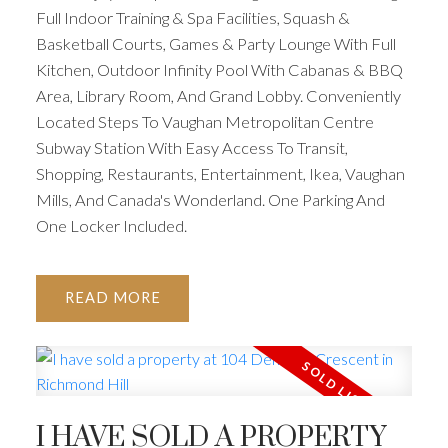
Full Indoor Training & Spa Facilities, Squash &
Basketball Courts, Games & Party Lounge With Full
Kitchen, Outdoor Infinity Pool With Cabanas & BBQ
Area, Library Room, And Grand Lobby. Conveniently
Located Steps To Vaughan Metropolitan Centre
Subway Station With Easy Access To Transit,
Shopping, Restaurants, Entertainment, Ikea, Vaughan
Mills, And Canada's Wonderland. One Parking And
One Locker Included.
READ
I HAVE SOLD A PROPERTY