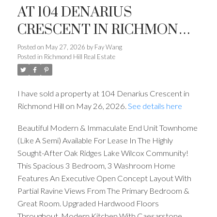
AT 104 DENARIUS
CRESCENT IN RICHMOND
HILL
Posted on
May 27, 2026
by
Fay Wang
Posted in
Richmond Hill Real Estate
I have sold a property at 104 Denarius Crescent in
Richmond Hill on May 26, 2026.
See details here
Beautiful Modern & Immaculate End Unit Townhome
(Like A Semi) Available For Lease In The Highly
Sought-After Oak Ridges Lake Wilcox Community!
This Spacious 3 Bedroom, 3 Washroom Home
Features An Executive Open Concept Layout With
Partial Ravine Views From The Primary Bedroom &
Great Room. Upgraded Hardwood Floors
Throughout, Modern Kitchen With Caesarstone