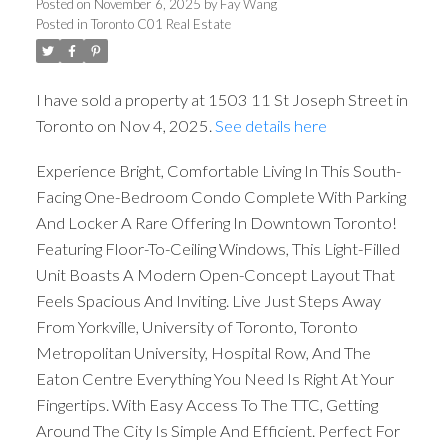
Posted on
November 6, 2025
by
Fay Wang
Posted in
Toronto C01 Real Estate
I have sold a property at 1503 11 St Joseph Street in
Toronto on Nov 4, 2025.
See details here
Experience Bright, Comfortable Living In This South-
Facing One-Bedroom Condo Complete With Parking
And Locker A Rare Offering In Downtown Toronto!
Featuring Floor-To-Ceiling Windows, This Light-Filled
Unit Boasts A Modern Open-Concept Layout That
Feels Spacious And Inviting. Live Just Steps Away
From Yorkville, University of Toronto, Toronto
Metropolitan University, Hospital Row, And The
Eaton Centre Everything You Need Is Right At Your
Fingertips. With Easy Access To The TTC, Getting
Around The City Is Simple And Efficient. Perfect For