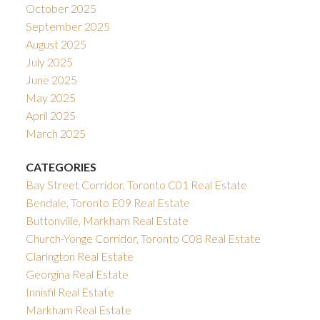
October 2025
September 2025
August 2025
July 2025
June 2025
May 2025
April 2025
March 2025
CATEGORIES
Bay Street Corridor, Toronto C01 Real Estate
Bendale, Toronto E09 Real Estate
Buttonville, Markham Real Estate
Church-Yonge Corridor, Toronto C08 Real Estate
Clarington Real Estate
Georgina Real Estate
Innisfil Real Estate
Markham Real Estate