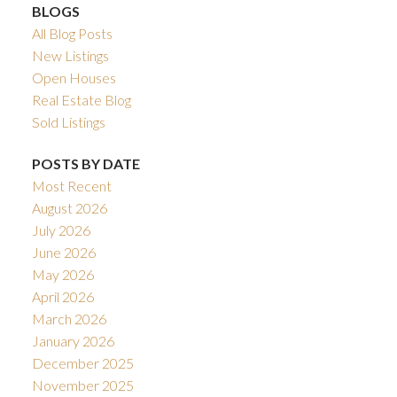
BLOGS
All Blog Posts
New Listings
Open Houses
Real Estate Blog
Sold Listings
POSTS BY DATE
Most Recent
August 2026
July 2026
June 2026
May 2026
April 2026
March 2026
January 2026
December 2025
November 2025