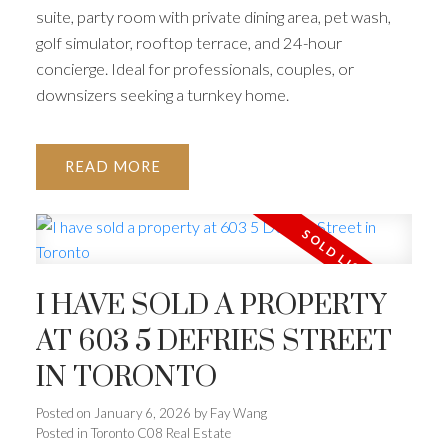
suite, party room with private dining area, pet wash,
golf simulator, rooftop terrace, and 24-hour
concierge. Ideal for professionals, couples, or
downsizers seeking a turnkey home.
READ
I HAVE SOLD A PROPERTY
AT 603 5 DEFRIES STREET
IN TORONTO
Posted on
January 6, 2026
by
Fay Wang
Posted in
Toronto C08 Real Estate