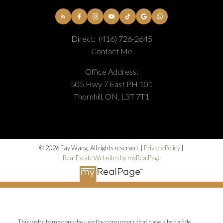
Direct:
(416) 726-2645
Contact Me
Office Address:
505 Hwy 7 East PH 101
Thornhill, ON, L3T 7T1
© 2026 Fay Wang. All rights reserved. |
Privacy Policy
|
Real Estate Websites by myRealPage
This website may only be used by consumers that have a bona fide