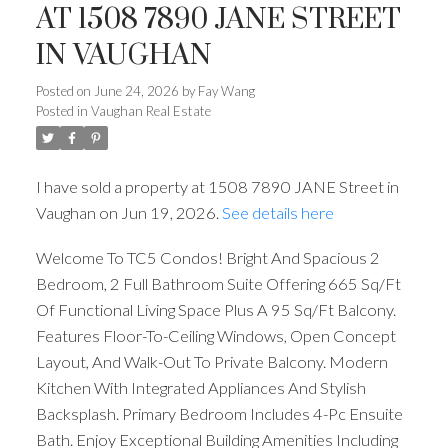
AT 1508 7890 JANE STREET
IN VAUGHAN
Posted on
June 24, 2026
by
Fay Wang
Posted in
Vaughan Real Estate
I have sold a property at 1508 7890 JANE Street in
Vaughan on Jun 19, 2026.
See details here
Welcome To TC5 Condos! Bright And Spacious 2
Bedroom, 2 Full Bathroom Suite Offering 665 Sq/Ft
Of Functional Living Space Plus A 95 Sq/Ft Balcony.
Features Floor-To-Ceiling Windows, Open Concept
Layout, And Walk-Out To Private Balcony. Modern
Kitchen With Integrated Appliances And Stylish
Backsplash. Primary Bedroom Includes 4-Pc Ensuite
Bath. Enjoy Exceptional Building Amenities Including