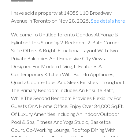
I have sold a property at 1405S 110 Broadway
Avenue in Toronto on Nov 28, 2025.
See details here
Welcome To Untitled Toronto Condos At Yonge &
Eglinton! This Stunning 2-Bedroom, 2-Bath Corner
Suite Offers A Bright, Functional Layout With Two
Private Balconies And Expansive City Views.
Designed For Modern Living, It Features A
Contemporary Kitchen With Built-In Appliances,
Quartz Countertops, And Sleek Finishes Throughout.
The Primary Bedroom Includes An Ensuite Bath,
While The Second Bedroom Provides Flexibility For
Guests Or A Home Office. Enjoy Over 34,000 Sq.Ft.
Of Luxury Amenities Including An Indoor/Outdoor
Pool & Spa, Fitness And Yoga Studio, Basketball
Court, Co-Working Lounge, Rooftop Dining With