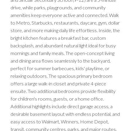
drive, while parks, playgrounds, and community
amenities keep everyone active and connected. Walk
to Metro, Starbucks, restaurants, daycare, gym, dollar
store, and more making daily life effortless. Inside, the
bright kitchen features a breakfast bar, custom
backsplash, and abundant natural light ideal for busy
mornings and family meals. The open-concept living
and dining area flows seamlessly to the backyard,
perfect for summer barbecues, kids' playtime, or
relaxing outdoors. The spacious primary bedroom
offers a large walk-in closet and private 4-piece
ensuite. Two additional bedrooms provide flexibility
for children's rooms, guests, or a home office.
Additional highlights include direct garage access, a
desirable basement layout with endless potential, and
easy access to Walmart, Winners, Home Depot,
transit, community centres, parks, and major routes.