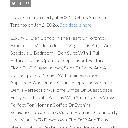
I have sold a property at 603 5 Defries Street in
Toronto on Jan 2, 2026.
See details here
Luxury 1+Den Condo In The Heart Of Toronto!
Experience Modern Urban Living In This Bright And
Spacious 1-Bedroom + Den Suite With 1 Full
Bathroom. The Open-Concept Layout Features
Floor-To-Ceiling Windows, Sleek Finishes, And A
Contemporary Kitchen With Stainless Steel
Appliances And Quartz Countertops. The Versatile
Den Is Perfect For A Home Office Or Guest Space.
Enjoy Your Private Balcony With Stunning City Views -
Perfect For Morning Coffee Or Evening
Relaxation.Located In A Vibrant Riverside Community
Just Minutes To Downtown, The DVP, And Transit.
Steps To Shops, Restaurants, Cafes, Parks, And Trails.