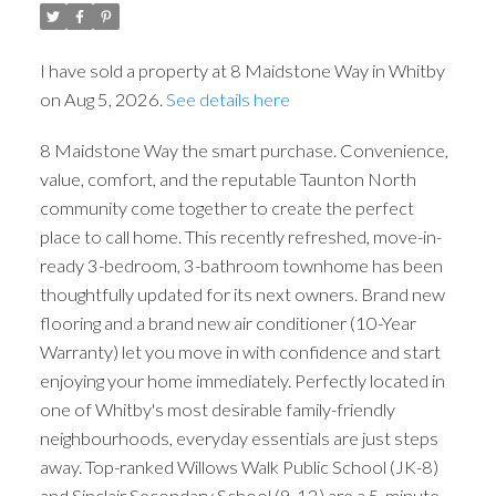
I have sold a property at 8 Maidstone Way in Whitby
on Aug 5, 2026.
See details here
8 Maidstone Way the smart purchase. Convenience,
value, comfort, and the reputable Taunton North
community come together to create the perfect
place to call home. This recently refreshed, move-in-
ready 3-bedroom, 3-bathroom townhome has been
thoughtfully updated for its next owners. Brand new
flooring and a brand new air conditioner (10-Year
Warranty) let you move in with confidence and start
enjoying your home immediately. Perfectly located in
one of Whitby's most desirable family-friendly
neighbourhoods, everyday essentials are just steps
away. Top-ranked Willows Walk Public School (JK-8)
and Sinclair Secondary School (9-12) are a 5-minute