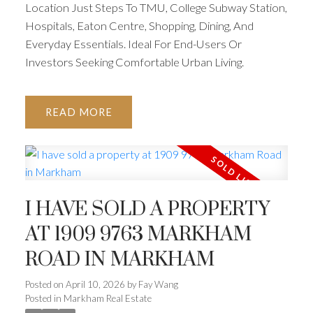
Location Just Steps To TMU, College Subway Station,
Hospitals, Eaton Centre, Shopping, Dining, And
Everyday Essentials. Ideal For End-Users Or
Investors Seeking Comfortable Urban Living.
READ
I HAVE SOLD A PROPERTY
AT 1909 9763 MARKHAM
ROAD IN MARKHAM
Posted on
April 10, 2026
by
Fay Wang
Posted in
Markham Real Estate