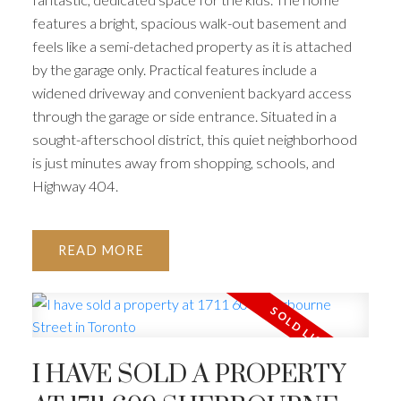
features a bright, spacious walk-out basement and
feels like a semi-detached property as it is attached
by the garage only. Practical features include a
widened driveway and convenient backyard access
through the garage or side entrance. Situated in a
sought-afterschool district, this quiet neighborhood
is just minutes away from shopping, schools, and
Highway 404.
READ
I HAVE SOLD A PROPERTY