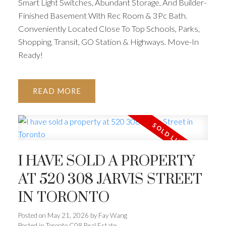
Smart Light Switches, Abundant Storage, And Builder-
Finished Basement With Rec Room & 3Pc Bath.
Conveniently Located Close To Top Schools, Parks,
Shopping, Transit, GO Station & Highways. Move-In
Ready!
READ
I HAVE SOLD A PROPERTY
AT 520 308 JARVIS STREET
IN TORONTO
Posted on
May 21, 2026
by
Fay Wang
Posted in
Toronto C08 Real Estate