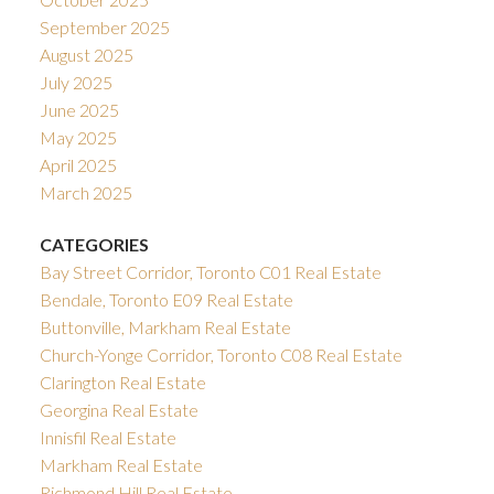
September 2025
August 2025
July 2025
June 2025
May 2025
April 2025
March 2025
CATEGORIES
Bay Street Corridor, Toronto C01 Real Estate
Bendale, Toronto E09 Real Estate
Buttonville, Markham Real Estate
Church-Yonge Corridor, Toronto C08 Real Estate
Clarington Real Estate
Georgina Real Estate
Innisfil Real Estate
Markham Real Estate
Richmond Hill Real Estate