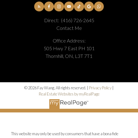
Direct:
(416) 726-2645
Contact Me
Office Address:
505 Hwy 7 East PH 101
Thornhill, ON, L3T 7T1
© 2026 Fay Wang. All rights reserved. |
Privacy Policy
|
Real Estate Websites by myRealPage
This website may only be used by consumers that have a bona fide