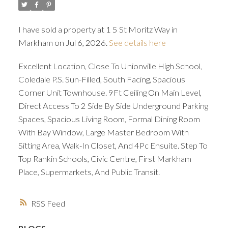
I have sold a property at 1 5 St Moritz Way in
Markham on Jul 6, 2026.
See details here
Excellent Location, Close To Unionville High School,
Coledale P.S. Sun-Filled, South Facing, Spacious
Corner Unit Townhouse. 9Ft Ceiling On Main Level,
Direct Access To 2 Side By Side Underground Parking
Spaces, Spacious Living Room, Formal Dining Room
With Bay Window, Large Master Bedroom With
Sitting Area, Walk-In Closet, And 4Pc Ensuite. Step To
Top Rankin Schools, Civic Centre, First Markham
Place, Supermarkets, And Public Transit.
RSS