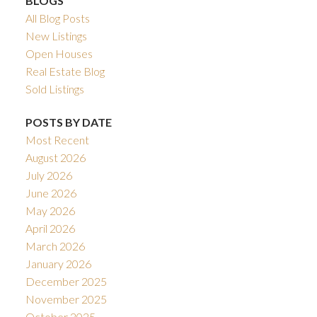
BLOGS
All Blog Posts
New Listings
Open Houses
Real Estate Blog
Sold Listings
POSTS BY DATE
Most Recent
August 2026
July 2026
June 2026
May 2026
April 2026
March 2026
January 2026
December 2025
November 2025
October 2025