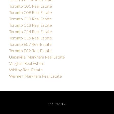
Toronto C01 Real Estate
Toronto C08 Real Estate
Toronto C10 Real Estate
Toronto C13 Real Estate
Toronto C14 Real Estate
Toronto C15 Real Estate
Toronto E07 Real Estate
Toronto E09 Real Estate
Unionville, Markham Real Estate
Vaughan Real Estate
Whitby Real Estate
Wismer, Markham Real Estate
FAY WANG