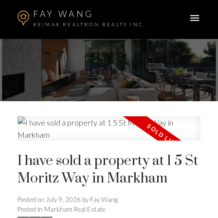
FAY WANG
RE/MAX REALTRON REALTY INC.
I have sold a property at 1 5 St
Moritz Way in Markham
ACTIVE
SOLD
Posted on
July 9, 2026
by
Fay Wang
Posted in
Markham Real Estate