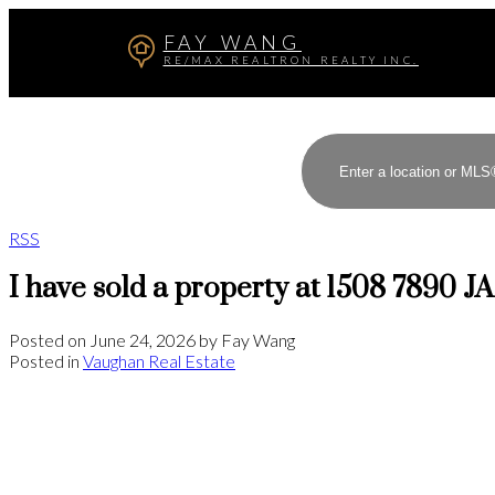
FAY WANG
RE/MAX REALTRON REALTY INC.
RSS
I have sold a property at 1508 7890 J
Posted on
June 24, 2026
by
Fay Wang
Posted in
Vaughan Real Estate