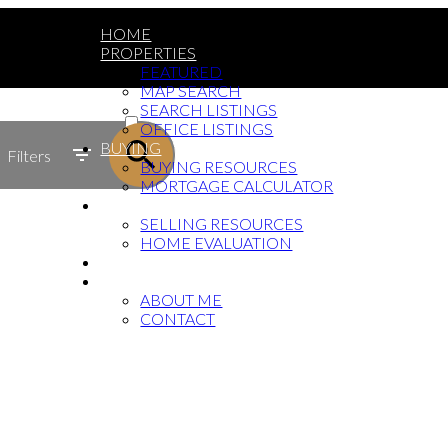
HOME
PROPERTIES
FEATURED
MAP SEARCH
ACTIVE
SEARCH LISTINGS
OFFICE LISTINGS
SOLD
BUYING
Filters
BUYING RESOURCES
MORTGAGE CALCULATOR
SELLING
SELLING RESOURCES
HOME EVALUATION
BLOG
ABOUT
ABOUT ME
CONTACT