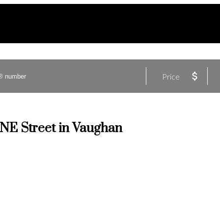
Price
ANE Street in Vaughan