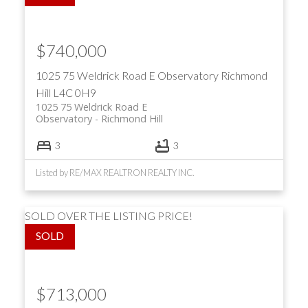
$740,000
1025 75 Weldrick Road E
Observatory
Richmond
Hill
L4C 0H9
1025 75 Weldrick Road E
Observatory
Richmond Hill
3
3
Listed by RE/MAX REALTRON REALTY INC.
SOLD OVER THE LISTING PRICE!
$713,000