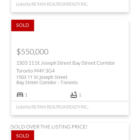
Listed by RE/MAX REALTRON REALTY INC.
$550,000
1503 11 St Joseph Street
Bay Street Corridor
Toronto
M4Y 3G4
1503 11 St Joseph Street
Bay Street Corridor
Toronto
1
1
Listed by RE/MAX REALTRON REALTY INC.
SOLD OVER THE LISTING PRICE!