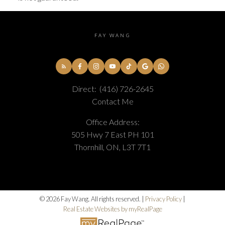
FAY WANG
Direct:
(416) 726-2645
Contact Me
Office Address:
505 Hwy 7 East PH 101
Thornhill, ON, L3T 7T1
© 2026 Fay Wang. All rights reserved. |
Privacy Policy
|
Real Estate Websites by myRealPage