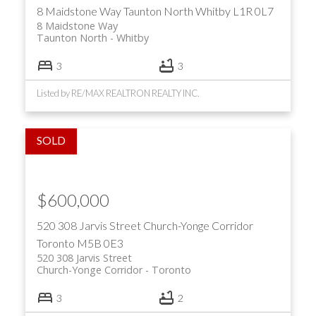
8 Maidstone Way
Taunton North
Whitby
L1R 0L7
8 Maidstone Way
Taunton North
Whitby
3
3
Listed by RE/MAX REALTRON REALTY INC.
$600,000
520 308 Jarvis Street
Church-Yonge Corridor
Toronto
M5B 0E3
520 308 Jarvis Street
Church-Yonge Corridor
Toronto
3
2