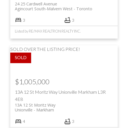
24 25 Cardwell Avenue
Agincourt South-Malvern West
Toronto
3
3
Listed by RE/MAX REALTRON REALTY INC.
SOLD OVER THE LISTING PRICE!
$1,005,000
13A 12 St Moritz Way
Unionville
Markham
L3R
4E8
13A 12 St Moritz Way
Unionville
Markham
4
3