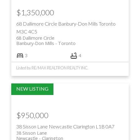
$1,350,000
68 Dallimore Circle
Banbury-Don Mills
Toronto
M3C 4C5
68 Dallimore Circle
Banbury-Don Mills
Toronto
ACTIVE
SOLD
3
4
Listed by RE/MAX REALTRON REALTY INC.
$950,000
38 Sisson Lane
Newcastle
Clarington
L1B 0A7
38 Sisson Lane
Newcastle
Clarington