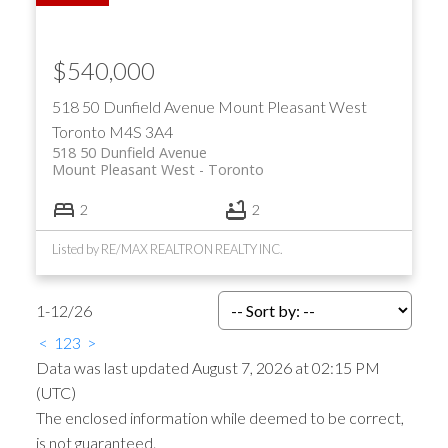
$540,000
518 50 Dunfield Avenue
Mount Pleasant West
Toronto
M4S 3A4
518 50 Dunfield Avenue
Mount Pleasant West
Toronto
2
2
Listed by RE/MAX REALTRON REALTY INC.
1-12
/
26
<
1
2
3
>
Data was last updated August 7, 2026 at 02:15 PM
(UTC)
The enclosed information while deemed to be correct,
is not guaranteed.