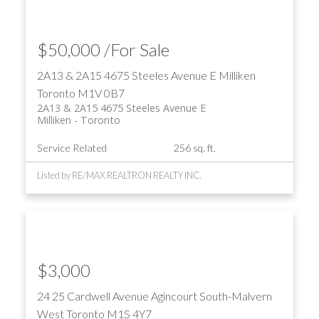
$50,000 /For Sale
2A13 & 2A15 4675 Steeles Avenue E
Milliken
Toronto
M1V 0B7
2A13 & 2A15 4675 Steeles Avenue E
Milliken
Toronto
Service Related
256 sq. ft.
Listed by RE/MAX REALTRON REALTY INC.
$3,000
24 25 Cardwell Avenue
Agincourt South-Malvern
West
Toronto
M1S 4Y7