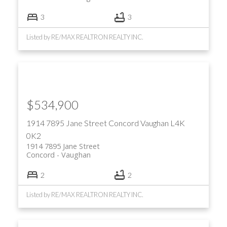
3
3
Listed by RE/MAX REALTRON REALTY INC.
$534,900
1914 7895 Jane Street
Concord
Vaughan
L4K
0K2
1914 7895 Jane Street
Concord
Vaughan
2
2
Listed by RE/MAX REALTRON REALTY INC.