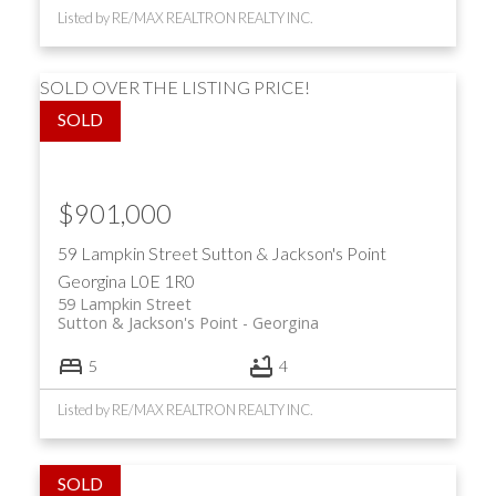
Listed by RE/MAX REALTRON REALTY INC.
SOLD OVER THE LISTING PRICE!
$901,000
59 Lampkin Street
Sutton & Jackson's Point
Georgina
L0E 1R0
59 Lampkin Street
Sutton & Jackson's Point
Georgina
5
4
Listed by RE/MAX REALTRON REALTY INC.