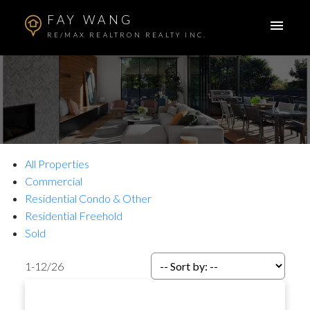
FAY WANG
RE/MAX REALTRON REALTY INC.
All Properties
Commercial
Residential Condo & Other
Residential Freehold
Sold
1-12
/
26