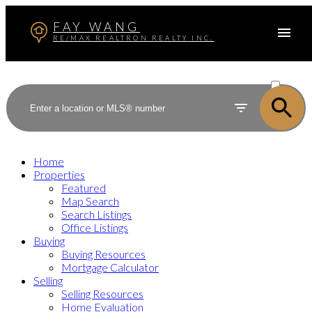
FAY WANG
RE/MAX REALTRON REALTY INC.
ACTIVE
SOLD
Home
Properties
Featured
Map Search
Search Listings
Office Listings
Buying
Buying Resources
Mortgage Calculator
Selling
Selling Resources
Home Evaluation