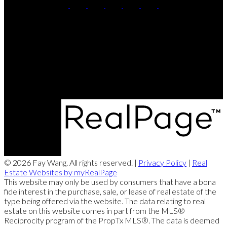
Direct:
(416) 726-2645
Contact Me
Office Address:
505 Hwy 7 East PH 101
Thornhill, ON, L3T 7T1
© 2026 Fay Wang. All rights reserved. |
Privacy Policy
|
Real
Estate Websites by myRealPage
This website may only be used by consumers that have a bona
fide interest in the purchase, sale, or lease of real estate of the
type being offered via the website. The data relating to real
estate on this website comes in part from the MLS®
Reciprocity program of the PropTx MLS®. The data is deemed