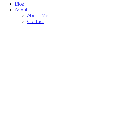
Blog
About
About Me
Contact
215 308 Jarvis Street
$2,600/mth
Church-Yonge Corridor
Residential Condo & Other
Toronto
M5B 0E3
2+1
2.0
beds:
baths:
Details
Photos
Map