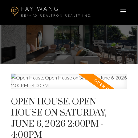
FAY WANG
RE/MAX REALTRON REALTY INC.
OPEN HOUSE. OPEN
HOUSE ON SATURDAY,
JUNE 6, 2026 2:00PM -
4:00PM
ACTIVE
SOLD