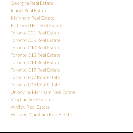
Georgina Real Estate
Innisfil Real Estate
Markham Real Estate
Richmond Hill Real Estate
Toronto C01 Real Estate
Toronto C08 Real Estate
Toronto C10 Real Estate
Toronto C13 Real Estate
Toronto C14 Real Estate
Toronto C15 Real Estate
Toronto E07 Real Estate
Toronto E09 Real Estate
Unionville, Markham Real Estate
Vaughan Real Estate
Whitby Real Estate
Wismer, Markham Real Estate