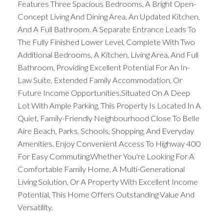
Features Three Spacious Bedrooms, A Bright Open-
Concept Living And Dining Area, An Updated Kitchen,
And A Full Bathroom. A Separate Entrance Leads To
The Fully Finished Lower Level, Complete With Two
Additional Bedrooms, A Kitchen, Living Area, And Full
Bathroom, Providing Excellent Potential For An In-
Law Suite, Extended Family Accommodation, Or
Future Income Opportunities.Situated On A Deep
Lot With Ample Parking, This Property Is Located In A
Quiet, Family-Friendly Neighbourhood Close To Belle
Aire Beach, Parks, Schools, Shopping, And Everyday
Amenities. Enjoy Convenient Access To Highway 400
For Easy Commuting.Whether You're Looking For A
Comfortable Family Home, A Multi-Generational
Living Solution, Or A Property With Excellent Income
Potential, This Home Offers Outstanding Value And
Versatility.