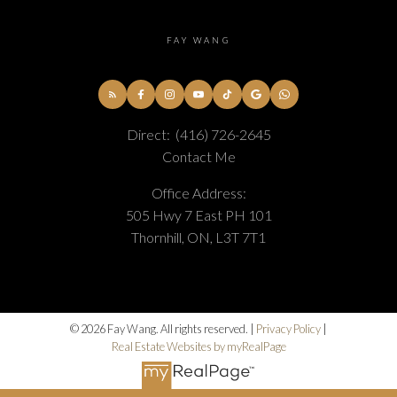
FAY WANG
Direct:
(416) 726-2645
Contact Me
Office Address:
505 Hwy 7 East PH 101
Thornhill, ON, L3T 7T1
© 2026 Fay Wang. All rights reserved. |
Privacy Policy
|
Real Estate Websites by myRealPage