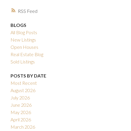
RSS
BLOGS
All Blog Posts
New Listings
Open Houses
Real Estate Blog
Sold Listings
POSTS BY DATE
Most Recent
August 2026
July 2026
June 2026
May 2026
April 2026
March 2026