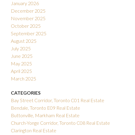
January 2026
December 2025
November 2025
October 2025
September 2025
August 2025
July 2025
June 2025
May 2025
April 2025
March 2025
CATEGORIES
Bay Street Corridor, Toronto C01 Real Estate
Bendale, Toronto E09 Real Estate
Buttonville, Markham Real Estate
Church-Yonge Corridor, Toronto C08 Real Estate
Clarington Real Estate