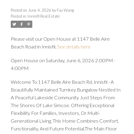
Posted on
June 4, 2026
by
Fay Wang
Posted in
Innisfil Real Estate
Please visit our Open House at 1147 Belle Aire
Beach Road in Innisfil.
See details here
Open House on Saturday, June 6, 2026 2:00PM -
4:00PM
Welcome To 1147 Belle Aire Beach Rd, Innisfil - A
Beautifully Maintained Turnkey Bungalow Nestled In
A Peaceful Lakeside Community Just Steps From
The Shores Of Lake Simcoe. Offering Exceptional
Flexibility For Families, Investors, Or Multi-
Generational Living, This Home Combines Comfort,
Functionality, And Future Potential.The Main Floor