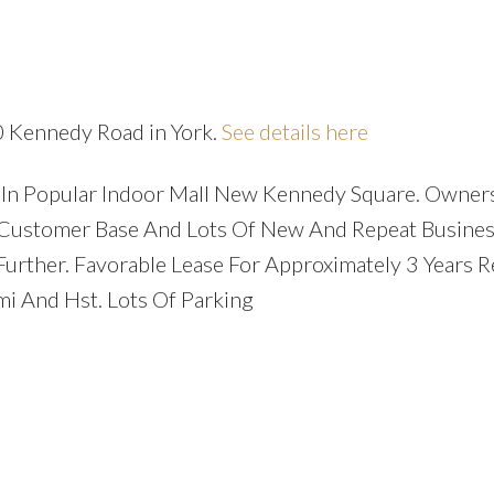
0 Kennedy Road in York.
See details here
e In Popular Indoor Mall New Kennedy Square. Owner
nt Customer Base And Lots Of New And Repeat Busines
Further. Favorable Lease For Approximately 3 Years 
i And Hst. Lots Of Parking