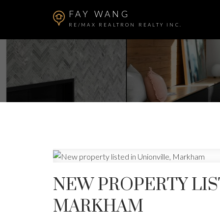
FAY WANG
RE/MAX REALTRON REALTY INC.
NEW PROPERTY LIS
MARKHAM