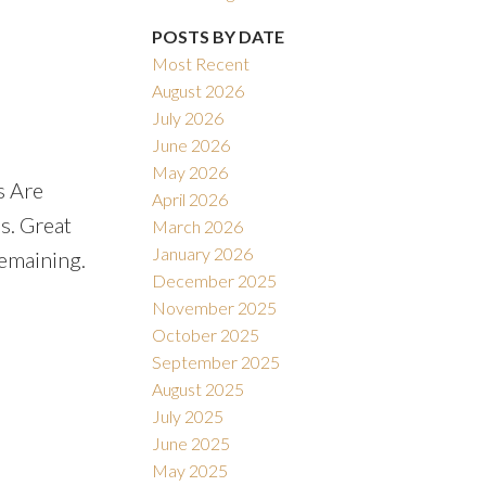
POSTS BY DATE
Most Recent
August 2026
July 2026
June 2026
May 2026
s Are
April 2026
s. Great
March 2026
January 2026
Remaining.
December 2025
November 2025
October 2025
September 2025
August 2025
July 2025
June 2025
May 2025