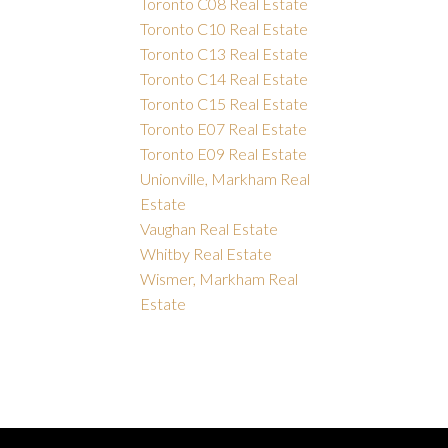
Toronto C08 Real Estate
Toronto C10 Real Estate
Toronto C13 Real Estate
Toronto C14 Real Estate
Toronto C15 Real Estate
Toronto E07 Real Estate
Toronto E09 Real Estate
Unionville, Markham Real
Estate
Vaughan Real Estate
Whitby Real Estate
Wismer, Markham Real
Estate