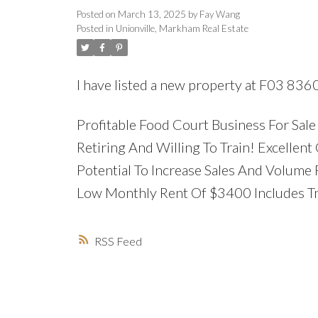
Posted on
March 13, 2025
by
Fay Wang
Posted in
Unionville, Markham Real Estate
I have listed a new property at F03 836
Profitable Food Court Business For Sal
Retiring And Willing To Train! Excelle
Potential To Increase Sales And Volume 
Low Monthly Rent Of $3400 Includes Tm
RSS