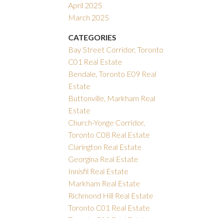
April 2025
March 2025
CATEGORIES
Bay Street Corridor, Toronto
C01 Real Estate
Bendale, Toronto E09 Real
Estate
Buttonville, Markham Real
Estate
Church-Yonge Corridor,
Toronto C08 Real Estate
Clarington Real Estate
Georgina Real Estate
Innisfil Real Estate
Markham Real Estate
Richmond Hill Real Estate
Toronto C01 Real Estate