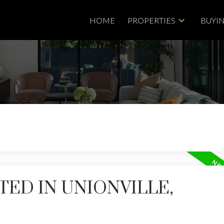
HOME
PROPERTIES
BUYI
TED IN UNIONVILLE,
Price