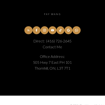
FAY WANG
Direct:
(416) 726-2645
Contact Me
Office Address:
505 Hwy 7 East PH 101
Thornhill, ON, L3T 7T1