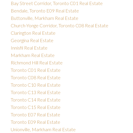
Bay Street Corridor, Toronto C01 Real Estate
Bendale, Toronto E09 Real Estate
Buttonville, Markham Real Estate
Church-Yonge Corridor, Toronto C08 Real Estate
Clarington Real Estate
Georgina Real Estate
Innisfil Real Estate
Markham Real Estate
Richmond Hill Real Estate
Toronto C01 Real Estate
Toronto C08 Real Estate
Toronto C10 Real Estate
Toronto C13 Real Estate
Toronto C14 Real Estate
Toronto C15 Real Estate
Toronto E07 Real Estate
Toronto E09 Real Estate
Unionville, Markham Real Estate