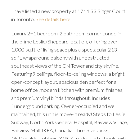
I have listed a new property at 1711 33 Singer Court
in Toronto.
See details here
Luxury 2+1 bedroom, 2 bathroom corner condo in
the prime Leslie/Sheppard location, offering over
1,000 sq.ft. of living space plus a spectacular 213
sq.ft. wraparound balcony with unobstructed
southeast views of the CN Tower and city skyline.
Featuring 9 ceilings, floor-to-ceiling windows, a bright
open-concept layout, spacious den perfect for a
home office ,modern kitchen with premium finishes,
and premium vinyl blinds throughout. Includes
1underground parking. Owner-occupied and well
maintained, this unit is move-in ready! Steps to Leslie
Subway, North York General Hospital, Bayview Village,
Fairview Mall, IKEA, Canadian Tire, Starbucks,
McDonalds, Loblaws, YMCA, parks, and schools, with