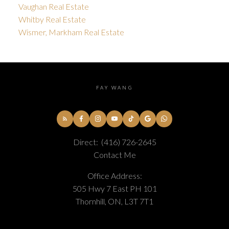
Vaughan Real Estate
Whitby Real Estate
Wismer, Markham Real Estate
FAY WANG
Direct:
(416) 726-2645
Contact Me
Office Address:
505 Hwy 7 East PH 101
Thornhill, ON, L3T 7T1