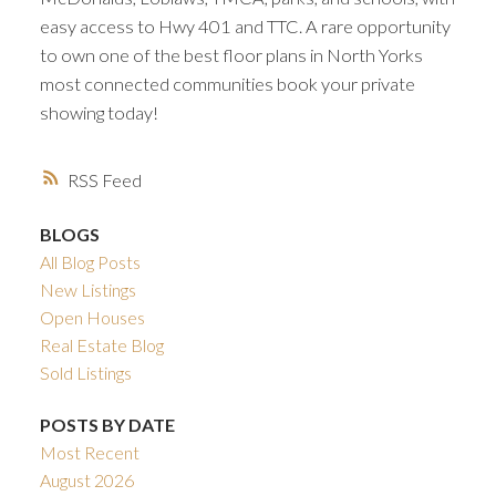
easy access to Hwy 401 and TTC. A rare opportunity
to own one of the best floor plans in North Yorks
most connected communities book your private
showing today!
RSS
BLOGS
All Blog Posts
New Listings
Open Houses
Real Estate Blog
Sold Listings
POSTS BY DATE
Most Recent
August 2026