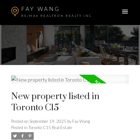
FAY WANG
RE/MAX REALTRON REALTY INC.
New property listed in
Toronto C15
Posted on
September 19, 2025
by
Fay Wang
ACTIVE
SOLD
Posted in
Toronto C15 Real Estate