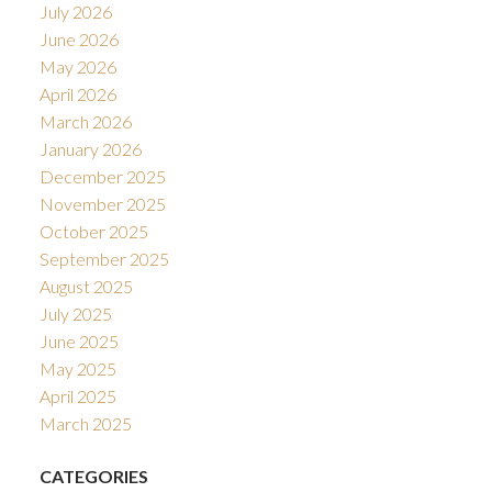
July 2026
June 2026
May 2026
April 2026
March 2026
January 2026
December 2025
November 2025
October 2025
September 2025
August 2025
July 2025
June 2025
May 2025
April 2025
March 2025
CATEGORIES