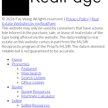
© 2026 Fay Wang. All rights reserved. |
Privacy Policy
|
Real
Estate Websites by myRealPage
This website may only be used by consumers that have a bona
fide interest in the purchase, sale, or lease of real estate of the
type being offered via the website. The data relating to real
estate on this website comes in part from the MLS®
Reciprocity program of the PropTx MLS®. The data is deemed
reliable but is not guaranteed to be accurate.
Home
Properties
Featured
Map Search
Search Listings
Office Listings
Buying
Buying Resources
Mortgage Calculator
Selling
Selling Resources