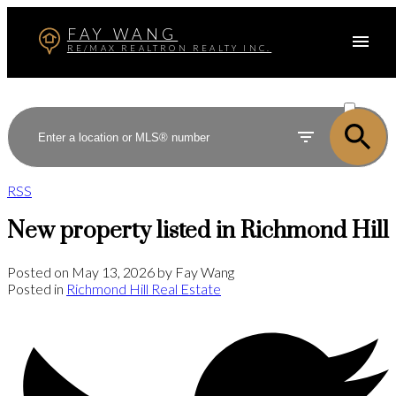
FAY WANG
RE/MAX REALTRON REALTY INC.
ACTIVE
SOLD
RSS
New property listed in Richmond Hill
Posted on
May 13, 2026
by
Fay Wang
Posted in
Richmond Hill Real Estate