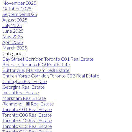
November 2025
October 2025
September 2025
August 2025
July 2025
June 2025
May 2025
April 2025
March 2025
Categories
Bay Street Corridor, Toronto C01 Real Estate
Bendale, Toronto E09 Real Estate
Buttonville, Markham Real Estate
Church-Yonge Corridor, Toronto C08 Real Estate
Clarington Real Estate
Georgina Real Estate
Innisfil Real Estate
Markham Real Estate
Richmond Hill Real Estate
Toronto C01 Real Estate
Toronto C08 Real Estate
Toronto C10 Real Estate
Toronto C13 Real Estate
Toronto C14 Real Estate