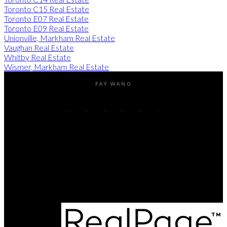
Toronto C15 Real Estate
Toronto E07 Real Estate
Toronto E09 Real Estate
Unionville, Markham Real Estate
Vaughan Real Estate
Whitby Real Estate
Wismer, Markham Real Estate
FAY WANG
Direct:
(416) 726-2645
Contact Me
Office Address:
505 Hwy 7 East PH 101
Thornhill, ON, L3T 7T1