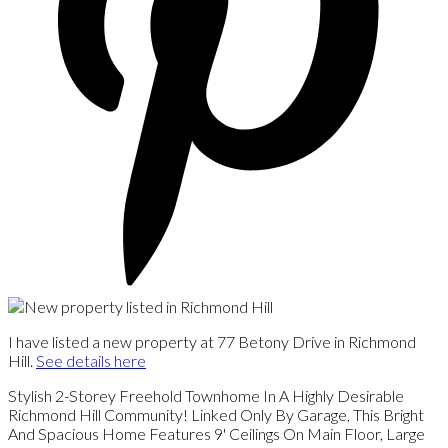
I have listed a new property at 77 Betony Drive in Richmond
Hill.
See details here
Stylish 2-Storey Freehold Townhome In A Highly Desirable
Richmond Hill Community! Linked Only By Garage, This Bright
And Spacious Home Features 9' Ceilings On Main Floor, Large