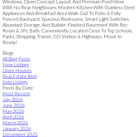
Windows, Open Concept Layout, And Premium Pond View
With No Rear Neighbours. Modern Kitchen With Stainless Steel
Appliances And Breakfast Area Walk-Out To Patio & Fully
Fenced Backyard. Spacious Bedrooms, Smart Light Switches,
Abundant Storage, And Builder-Finished Basement With Rec
Room & 3Pc Bath. Conveniently Located Close To Top Schools,
Parks, Shopping, Transit, GO Station & Highways. Move-In
Ready!
Blogs
All Blog Posts
New Listings
Open Houses
Real Estate Blog
Sold Listings
Posts By Date
Most Recent
July 2026
June 2026
May 2026
April 2026
March 2026
January 2026
December 2025