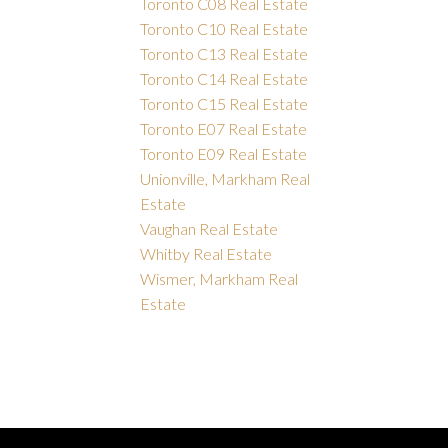
Toronto C08 Real Estate
Toronto C10 Real Estate
Toronto C13 Real Estate
Toronto C14 Real Estate
Toronto C15 Real Estate
Toronto E07 Real Estate
Toronto E09 Real Estate
Unionville, Markham Real
Estate
Vaughan Real Estate
Whitby Real Estate
Wismer, Markham Real
Estate