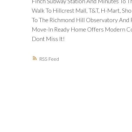
Finch Subway Station And Minutes To Th
Walk To Hillcrest Mall, T&T, H-Mart, Sh
To The Richmond Hill Observatory And P
Move-In Ready Home Offers Modern Com
Dont Miss It!
RSS