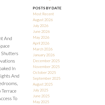
POSTS BY DATE
Most Recent
August 2026
July 2026
June 2026
May 2026
ht And
April 2026
Space
March 2026
 Shutters
January 2026
vations
December 2025
November 2025
oaked In
October 2025
Lights And
September 2025
Bedrooms,
August 2025
July 2025
 Terrace
June 2025
Access To
May 2025