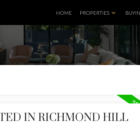
HOME
PROPERTIES
BUYI
TED IN RICHMOND HILL
Price