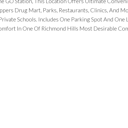
e GO Station, This Location Offers Ultimate Conveni
oppers Drug Mart, Parks, Restaurants, Clinics, And Mo
rivate Schools. Includes One Parking Spot And One L
fort In One Of Richmond Hills Most Desirable Co