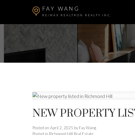
FAY WANG
RE/MAX REALTRON REALTY INC.
NEW PROPERTY LIS
Posted on
April 2, 2025
by
Fay Wang
Posted in
Richmond Hill Real Estate