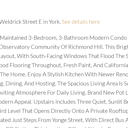
Weldrick Street E in York.
See details here
lly Maintained 3-Bedroom, 3-Bathroom Modern Condo
Observatory Community Of Richmond Hill. This Brig
ayout, With South-Facing Windows That Flood The 
ood Flooring Throughout, Fresh Paint, And California
he Home. Enjoy A Stylish Kitchen With Newer Reno
g, Dining, And Hosting. The Spacious Living Area Is S
nviting Atmosphere For Daily Living. Brand New Pot 
ern Appeal. Upstairs Includes Three Quiet, Sunlit 
ird Level That Opens Directly Onto A Private Rooftop
ated Just Steps From Yonge Street, With Direct Bus 