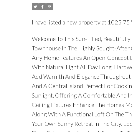
I have listed a new property at 1025 75 
Welcome To This Sun-Filled, Beautifu
Townhouse In The Highly Sought-After 
Airy Home Features An Open-Concept L
With Natural Light All Day Long. Hardw
Add Warmth And Elegance Throughout T
And A Central Island Perfect For Cookin
Sunlight, Offering A Comfortable And I
Ceiling Fixtures Enhance The Homes Mod
Along With A Functional Loft On The Th
Your Own Sunny Retreat In The City. Loc