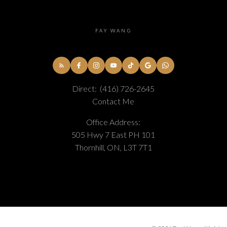
FAY WANG
Direct:
(416) 726-2645
Contact Me
Office Address:
505 Hwy 7 East PH 101
Thornhill, ON, L3T 7T1