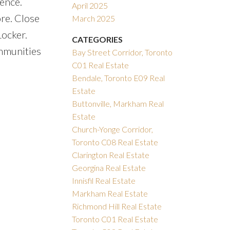
ence.
April 2025
re. Close
March 2025
ocker.
CATEGORIES
mmunities
Bay Street Corridor, Toronto
C01 Real Estate
Bendale, Toronto E09 Real
Estate
Buttonville, Markham Real
Estate
Church-Yonge Corridor,
Toronto C08 Real Estate
Clarington Real Estate
Georgina Real Estate
Innisfil Real Estate
Markham Real Estate
Richmond Hill Real Estate
Toronto C01 Real Estate