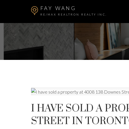
FAY WANG
RE/MAX REALTRON REALTY INC.
I HAVE SOLD A PRO
STREET IN TORON