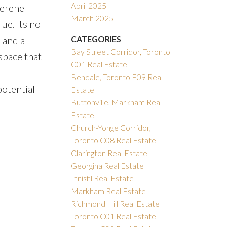
April 2025
serene
March 2025
ue. Its no
 and a
CATEGORIES
Bay Street Corridor, Toronto
space that
C01 Real Estate
Bendale, Toronto E09 Real
potential
Estate
Buttonville, Markham Real
Estate
Church-Yonge Corridor,
Toronto C08 Real Estate
Clarington Real Estate
Georgina Real Estate
Innisfil Real Estate
Markham Real Estate
Richmond Hill Real Estate
Toronto C01 Real Estate