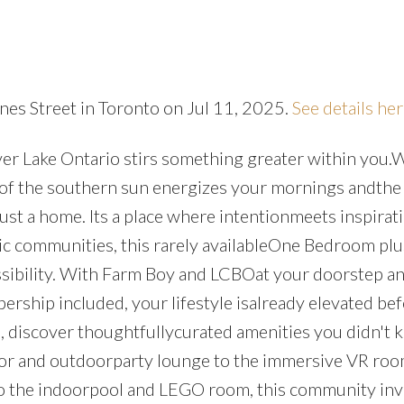
nes Street in Toronto on Jul 11, 2025.
See details he
ver Lake Ontario stirs something greater within you
 of the southern sun energizes your mornings andthe 
 just a home. Its a place where intentionmeets inspirat
ic communities, this rarely availableOne Bedroom pl
ossibility. With Farm Boy and LCBOat your doorstep an
ship included, your lifestyle isalready elevated be
e, discover thoughtfullycurated amenities you didn't
oor and outdoorparty lounge to the immersive VR roo
o the indoorpool and LEGO room, this community inv