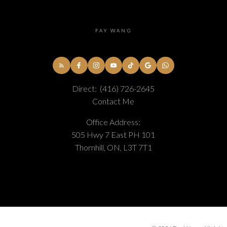
FAY WANG
Direct:
(416) 726-2645
Contact Me
Office Address:
505 Hwy 7 East PH 101
Thornhill, ON, L3T 7T1