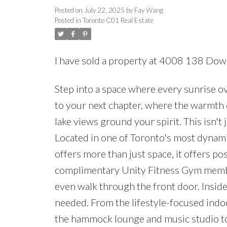
Posted on
July 22, 2025
by
Fay Wang
Posted in
Toronto C01 Real Estate
I have sold a property at 4008 138 Dow
Step into a space where every sunrise o
to your next chapter, where the warmth
lake views ground your spirit. This isn't
Located in one of Toronto's most dynam
offers more than just space, it offers p
complimentary Unity Fitness Gym member
even walk through the front door. Insid
needed. From the lifestyle-focused ind
the hammock lounge and music studio t