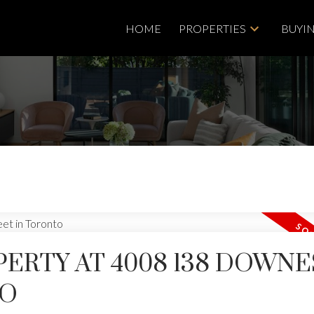
HOME
PROPERTIES
BUYI
PERTY AT 4008 138 DOWNE
Price
TO