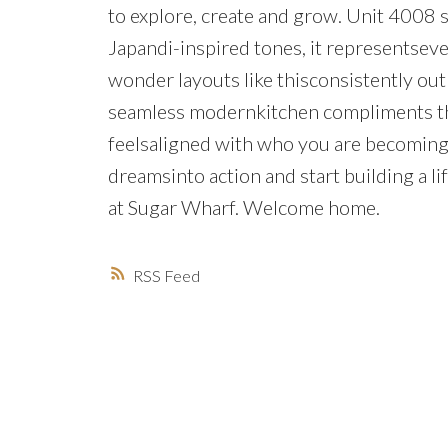
to explore, create and grow. Unit 4008 s
Japandi-inspired tones, it representseve
wonder layouts like thisconsistently out
seamless modernkitchen compliments the 
feelsaligned with who you are becoming, 
dreamsinto action and start building a l
at Sugar Wharf. Welcome home.
RSS