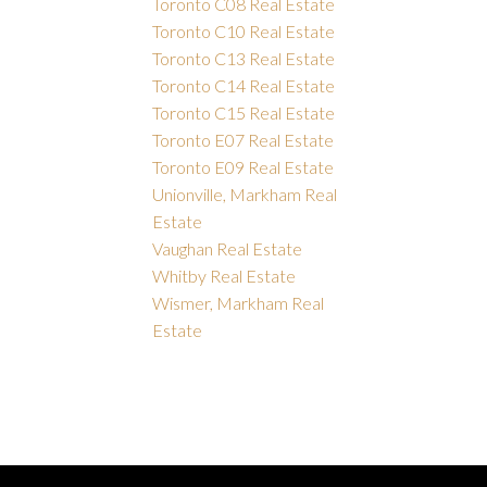
Toronto C08 Real Estate
Toronto C10 Real Estate
Toronto C13 Real Estate
Toronto C14 Real Estate
Toronto C15 Real Estate
Toronto E07 Real Estate
Toronto E09 Real Estate
Unionville, Markham Real
Estate
Vaughan Real Estate
Whitby Real Estate
Wismer, Markham Real
Estate