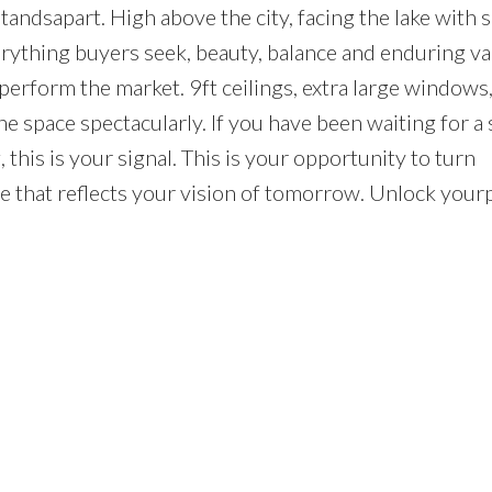
tandsapart. High above the city, facing the lake with 
rything buyers seek, beauty, balance and enduring val
perform the market. 9ft ceilings, extra large windows,
space spectacularly. If you have been waiting for a 
this is your signal. This is your opportunity to turn
ife that reflects your vision of tomorrow. Unlock your