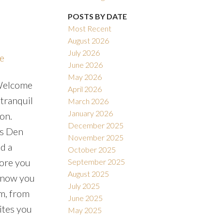
POSTS BY DATE
Most Recent
August 2026
July 2026
re
June 2026
May 2026
.Welcome
April 2026
tranquil
March 2026
January 2026
ion.
December 2025
us Den
November 2025
d a
October 2025
fore you
September 2025
August 2025
 know you
July 2025
m, from
June 2025
ites you
May 2025